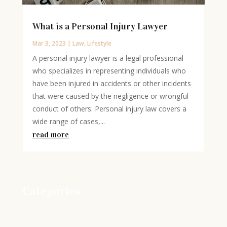
What is a Personal Injury Lawyer
Mar 3, 2023
|
Law
,
Lifestyle
A personal injury lawyer is a legal professional
who specializes in representing individuals who
have been injured in accidents or other incidents
that were caused by the negligence or wrongful
conduct of others. Personal injury law covers a
wide range of cases,...
read more
Categories