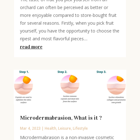
orchard can often be perceived as better or
more enjoyable compared to store-bought fruit
for several reasons. Firstly, when you pick fruit
yourself, you have the opportunity to choose the
ripest and most flavorful pieces....
read more
Microdermabrasion, What is it ?
Mar 4, 2023
|
Health
,
Leisure
,
Lifestyle
Microdermabrasion is a non-invasive cosmetic