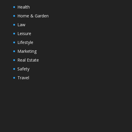
Health
Home & Garden
Law
Leisure
Lifestyle
Marketing
Real Estate
Safety
Travel