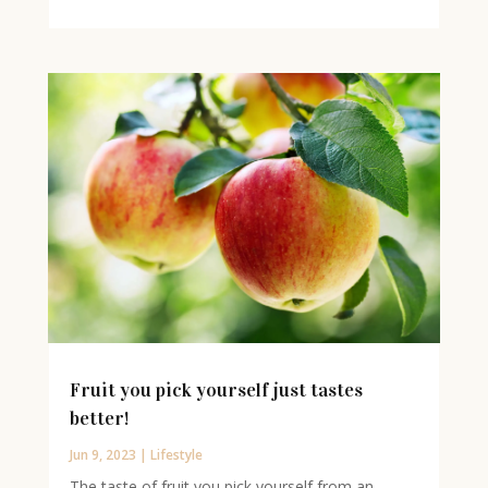
Fruit you pick yourself just tastes
better!
Jun 9, 2023
|
Lifestyle
The taste of fruit you pick yourself from an