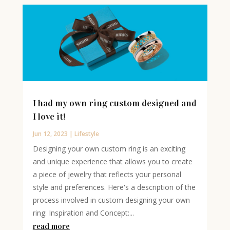
I had my own ring custom designed and
I love it!
Jun 12, 2023
|
Lifestyle
Designing your own custom ring is an exciting
and unique experience that allows you to create
a piece of jewelry that reflects your personal
style and preferences. Here's a description of the
process involved in custom designing your own
ring: Inspiration and Concept:...
read more