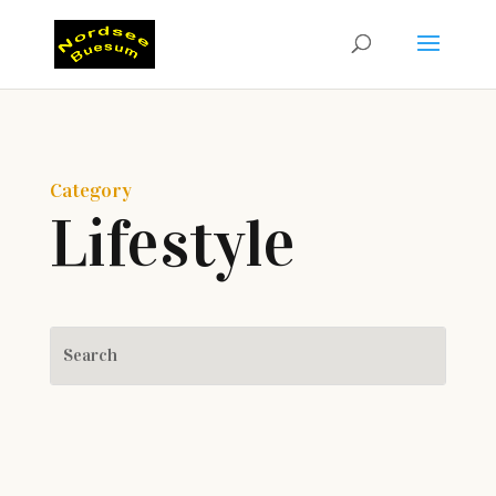
Category
Lifestyle