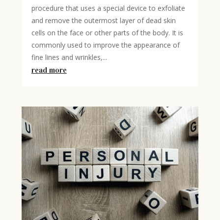
procedure that uses a special device to exfoliate
and remove the outermost layer of dead skin
cells on the face or other parts of the body. It is
commonly used to improve the appearance of
fine lines and wrinkles,...
read more