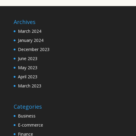
Archives
March 2024
January 2024
December 2023
June 2023
May 2023
April 2023
March 2023
Categories
Business
E-commerce
Finance