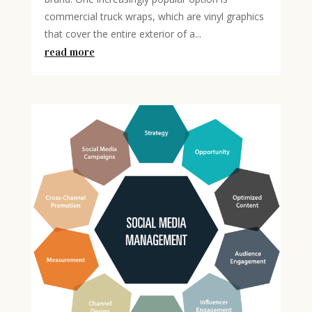
commercial truck wraps, which are vinyl graphics
that cover the entire exterior of a...
read more