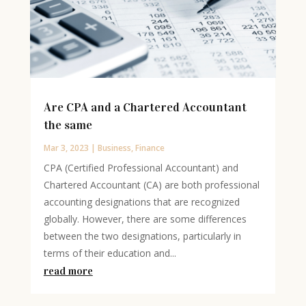
Are CPA and a Chartered Accountant
the same
Mar 3, 2023
|
Business
,
Finance
CPA (Certified Professional Accountant) and
Chartered Accountant (CA) are both professional
accounting designations that are recognized
globally. However, there are some differences
between the two designations, particularly in
terms of their education and...
read more