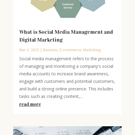
What is Social Media Management and
Digital Marketing
Mar 3, 2023
|
Business
,
E-commerce
,
Marketing
Social media management refers to the process
of managing and monitoring a company's social
media accounts to increase brand awareness,
engage with customers and potential customers,
and build a strong online presence. This includes
tasks such as creating content,...
read more