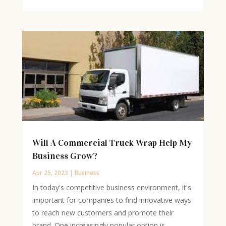
Will A Commercial Truck Wrap Help My
Business Grow?
Apr 25, 2023
|
Business
In today's competitive business environment, it's
important for companies to find innovative ways
to reach new customers and promote their
brand. One increasingly popular option is