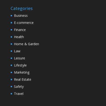
Categories
Business
E-commerce
Finance
Health
Home & Garden
Law
Leisure
Lifestyle
Marketing
Real Estate
Safety
Travel