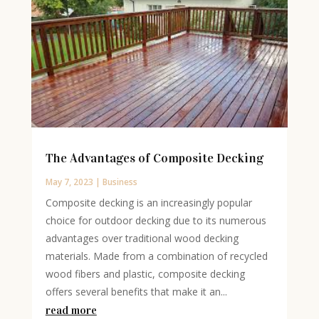
The Advantages of Composite Decking
May 7, 2023
|
Business
Composite decking is an increasingly popular
choice for outdoor decking due to its numerous
advantages over traditional wood decking
materials. Made from a combination of recycled
wood fibers and plastic, composite decking
offers several benefits that make it an...
read more