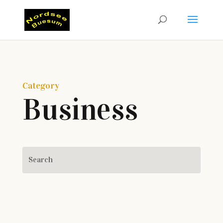
Category
Business