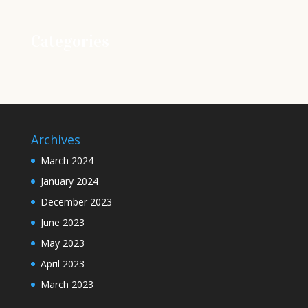
Categories
Archives
March 2024
January 2024
December 2023
June 2023
May 2023
April 2023
March 2023