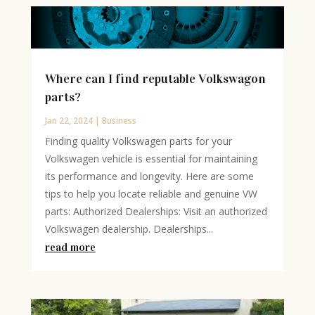
Where can I find reputable Volkswagon
parts?
Jan 22, 2024
|
Business
Finding quality Volkswagen parts for your
Volkswagen vehicle is essential for maintaining
its performance and longevity. Here are some
tips to help you locate reliable and genuine VW
parts: Authorized Dealerships: Visit an authorized
Volkswagen dealership. Dealerships...
read more